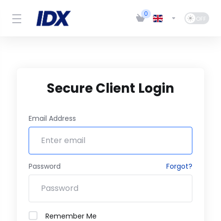
0
Secure Client Login
Email Address
Password
Forgot?
Remember Me