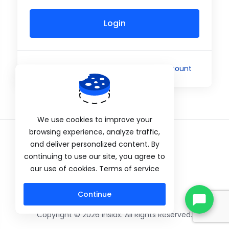
Login
Not a member yet?
Create a New Account
We use cookies to improve your
browsing experience, analyze traffic,
and deliver personalized content. By
Privacy Policy
continuing to use our site, you agree to
our use of cookies. Terms of service
Continue
Copyright © 2026 Insidx. All Rights Reserved.